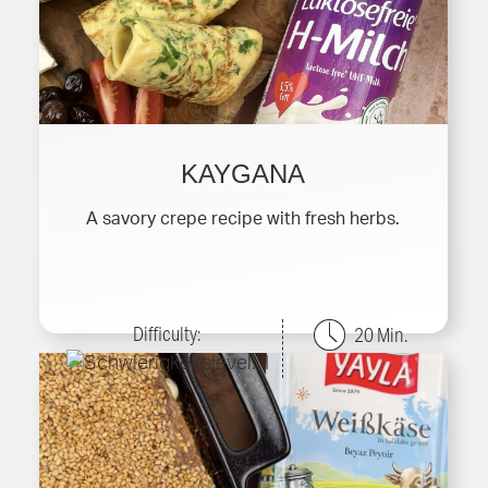
KAYGANA
A savory crepe recipe with fresh herbs.
Difficulty:
20 Min.