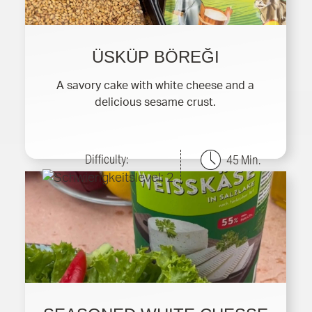
ÜSKÜP BÖREĞI
A savory cake with white cheese and a
delicious sesame crust.
Difficulty:
45 Min.