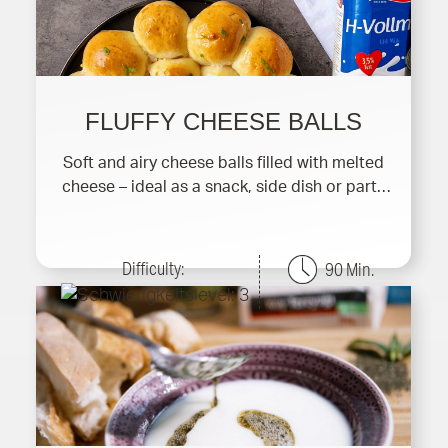
FLUFFY CHEESE BALLS
Soft and airy cheese balls filled with melted
cheese – ideal as a snack, side dish or party
finger f
Difficulty:
90 Min.