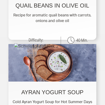
QUAIL BEANS IN OLIVE OIL
Recipe for aromatic quail beans with carrots,
onions and olive oil
Difficulty:
40 Min.
AYRAN YOGURT SOUP
Cold Ayran Yogurt Soup for Hot Summer Days