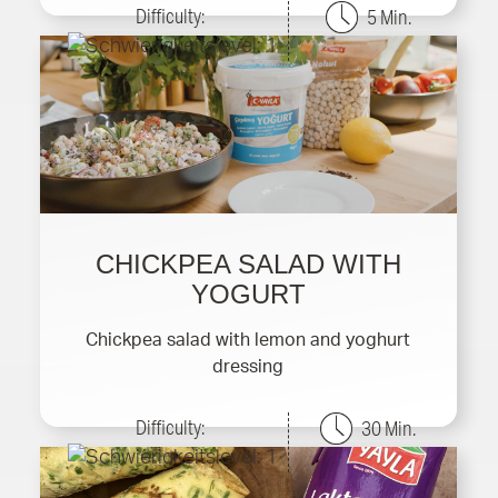
Difficulty:
5 Min.
CHICKPEA SALAD WITH
YOGURT
Chickpea salad with lemon and yoghurt
dressing
Difficulty:
30 Min.