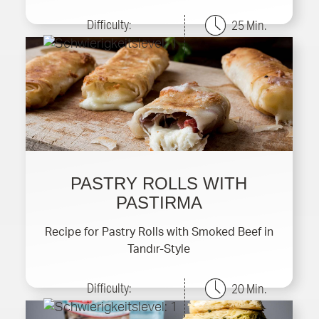
Difficulty:
25 Min.
PASTRY ROLLS WITH
PASTIRMA
Recipe for Pastry Rolls with Smoked Beef in
Tandır-Style
Difficulty:
20 Min.