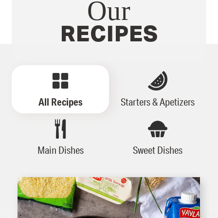
Our
RECIPES
All Recipes
Starters & Apetizers
Main Dishes
Sweet Dishes