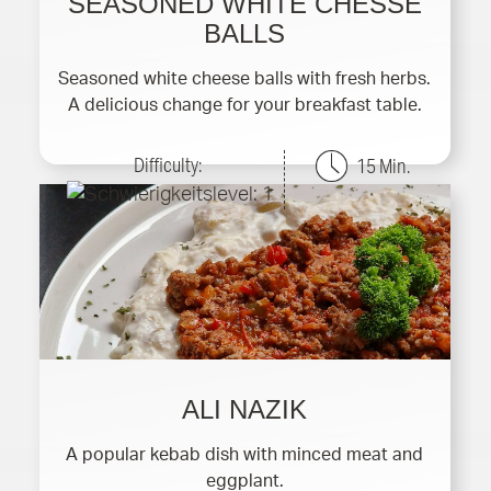
SEASONED WHITE CHESSE
BALLS
Seasoned white cheese balls with fresh herbs.
A delicious change for your breakfast table.
Difficulty:
15 Min.
ALI NAZIK
A popular kebab dish with minced meat and
eggplant.