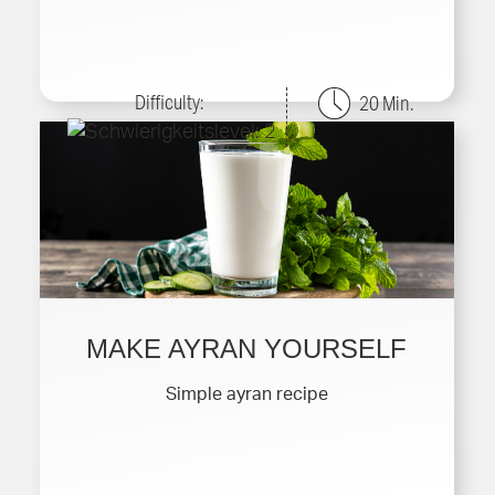
Difficulty:
20 Min.
MAKE AYRAN YOURSELF
Simple ayran recipe