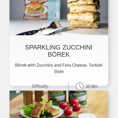
SPARKLING ZUCCHINI
BÖREK
Börek with Zucchini and Feta Cheese, Turkish
Style
Difficulty:
30 Min.