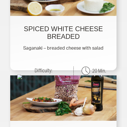
SPICED WHITE CHEESE
BREADED
Saganaki – breaded cheese with salad
Difficulty:
20 Min.