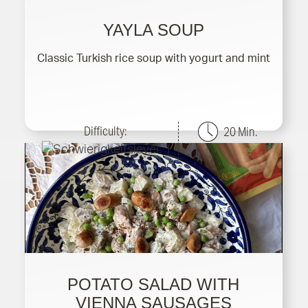
YAYLA SOUP
Classic Turkish rice soup with yogurt and mint
Difficulty:
20 Min.
POTATO SALAD WITH
VIENNA SAUSAGES