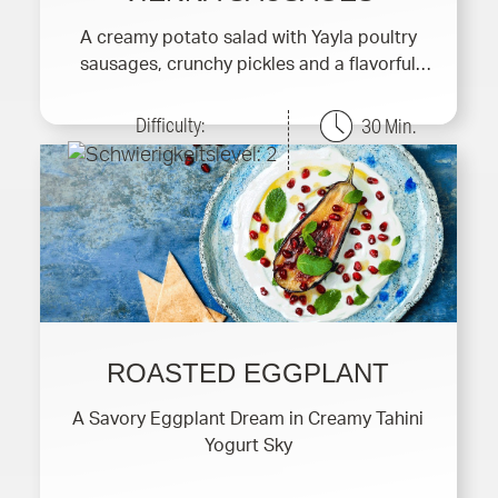
A creamy potato salad with Yayla poultry
sausages, crunchy pickles and a flavorful
yogurt dressing.
Difficulty:
30 Min.
ROASTED EGGPLANT
A Savory Eggplant Dream in Creamy Tahini
Yogurt Sky