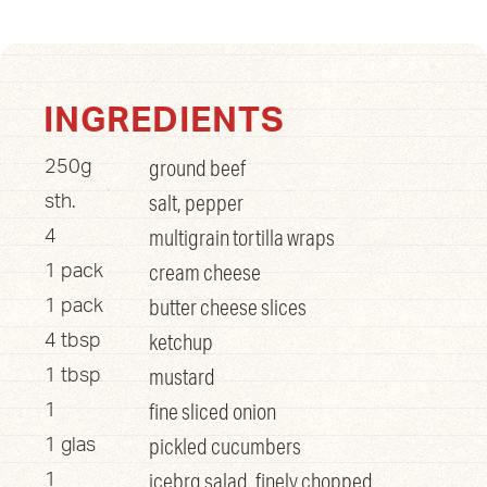
INGREDIENTS
ground beef
250g
salt, pepper
sth.
multigrain tortilla wraps
4
cream cheese
1 pack
butter cheese slices
1 pack
ketchup
4 tbsp
mustard
1 tbsp
fine sliced onion
1
pickled cucumbers
1 glas
icebrg salad, finely chopped
1