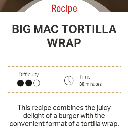
Recipe
BIG MAC TORTILLA
WRAP
Difficulty
Time
30
minutes
This recipe combines the juicy
delight of a burger with the
convenient format of a tortilla wrap.