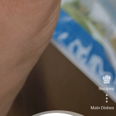
Recipes
Main Dishes