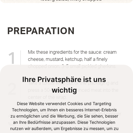
PREPARATION
Mix these ingredients for the sauce: cream
1
cheese, mustard, ketchup, half a finely
chopped onion, 3-5 small pickled gherkins.
Ihre Privatsphäre ist uns
Take a tortilla wrap out of the packaging and
2
wichtig
press a 50-80g ball of minced meat into the
center of the wrap.
Diese Website verwendet Cookies und Targeting
Technologien, um Ihnen ein besseres Internet-Erlebnis
Season the meat evenly with salt and pepper
3
zu ermöglichen und die Werbung, die Sie sehen, besser
and place the wrap, meat side down, in a
an Ihre Bedürfnisse anzupassen. Diese Technologien
nutzen wir außerdem, um Ergebnisse zu messen, um zu
preheated pan for approx. 1-2 minutes. Turn