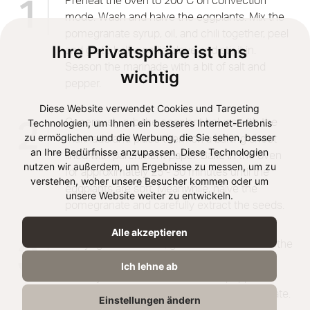
Preheat the oven to 200°C on convection
1
mode. Wash and halve the eggplants. Mix the
pomegranate syrup, oil, and chili together, peel
Ihre Privatsphäre ist uns
and grate half a garlic clove and stir it in.
Season the marinade with a bit of salt and
wichtig
pepper.
Diese Website verwendet Cookies und Targeting
Technologien, um Ihnen ein besseres Internet-Erlebnis
Generously rub the eggplant halves with the
2
zu ermöglichen und die Werbung, die Sie sehen, besser
marinade and place them on a baking sheet
an Ihre Bedürfnisse anzupassen. Diese Technologien
lined with parchment paper. Bake in the oven
nutzen wir außerdem, um Ergebnisse zu messen, um zu
for approximately 25 - 30 minutes until the
verstehen, woher unsere Besucher kommen oder um
eggplants are soft. Meanwhile, halve the
unsere Website weiter zu entwickeln.
pomegranate and carefully extract the seeds.
Alle akzeptieren
Mix yogurt and tahini, grate the other half of the
3
garlic clove and add it. Stir the mixture until
Ich lehne ab
creamy and season with salt and pepper.
Arrange eggplants and tahini-yogurt on a plate.
Einstellungen ändern