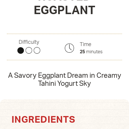
EGGPLANT
Difficulty
Time
25
minutes
A Savory Eggplant Dream in Creamy
Tahini Yogurt Sky
INGREDIENTS