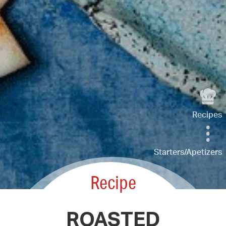
Recipes
Starters/Apetizers
Recipe
ROASTED