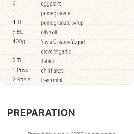
eggplant
2
pomegranate
1
pomegranate syrup
4 TL
olive oil
3 EL
Yayla Creamy Yogurt
400g
clove of garlic
1
Tahini
2 TL
chili flakes
1 Prise
fresh mint
2 Stiele
PREPARATION