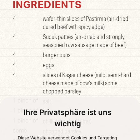
INGREDIENTS
wafer-thin slices of Pastirma (air-dried
4
cured beef with spicy edge)
Sucuk patties (air-dried and strongly
4
seasoned raw sausage made of beef)
burger buns
4
eggs
4
slices of Kaşar cheese (mild, semi-hard
4
cheese made of cow’s milk) some
chopped parsley
salt
1 pinch of
pepper
Ihre Privatsphäre ist uns
1 pinch of
chilli flakes (pul biber)
1 pinch of
wichtig
chopped parsley
some
Diese Website verwendet Cookies und Targeting