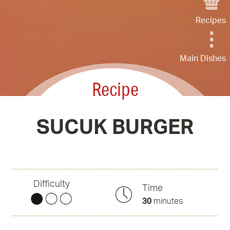
Recipes
Main Dishes
Recipe
SUCUK BURGER
Difficulty
Time
30
minutes