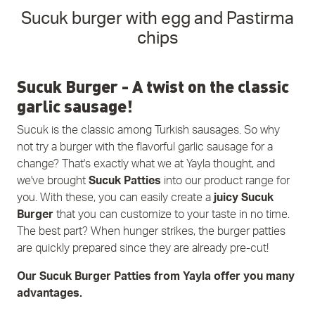
Sucuk burger with egg and Pastirma
chips
Sucuk Burger - A twist on the classic
garlic sausage!
Sucuk is the classic among Turkish sausages. So why
not try a burger with the flavorful garlic sausage for a
change? That's exactly what we at Yayla thought, and
we've brought
Sucuk Patties
into our product range for
you. With these, you can easily create a
juicy Sucuk
Burger
that you can customize to your taste in no time.
The best part? When hunger strikes, the burger patties
are quickly prepared since they are already pre-cut!
Our Sucuk Burger Patties from Yayla offer you many
advantages.