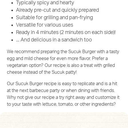
Typically spicy and hearty
Already pre-cut and quickly prepared
Suitable for grilling and pan-frying
Versatile for various uses
Ready in 4 minutes (2 minutes on each side)!
... And delicious in a sandwich too
We recommend preparing the Sucuk Burger with a tasty
egg and mild cheese for even more flavor. Prefer a
vegetarian option? Our recipe is also a treat with grilled
cheese instead of the Sucuk patty!
Our Sucuk Burger recipe is easy to replicate and is a hit
at the next barbecue party or when dining with friends.
Why not give our recipe a try right away and customize it
to your taste with lettuce, tomato, or other ingredients?