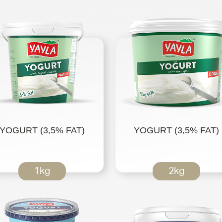
YOGURT (3,5% FAT)
YOGURT (3,5% FAT)
1kg
2kg