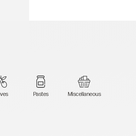
ives
Pastes
Miscellaneous