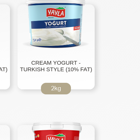
CREAM YOGURT -
AT)
TURKISH STYLE (10% FAT)
2kg