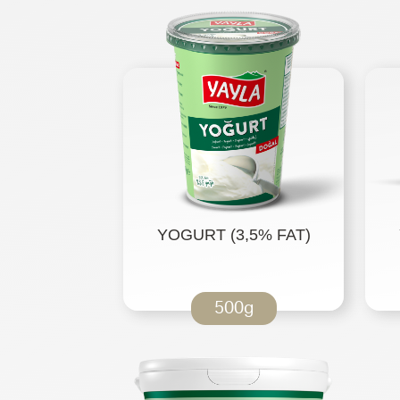
YOGURT (3,5% FAT)
500g