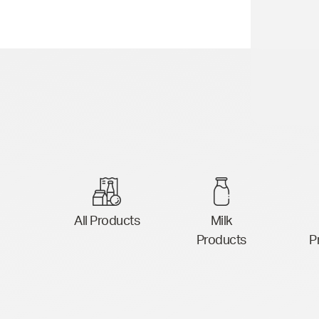
All Products
Milk
Products
P