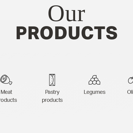
Our
PRODUCTS
Meat
Pastry
Legumes
Ol
roducts
products