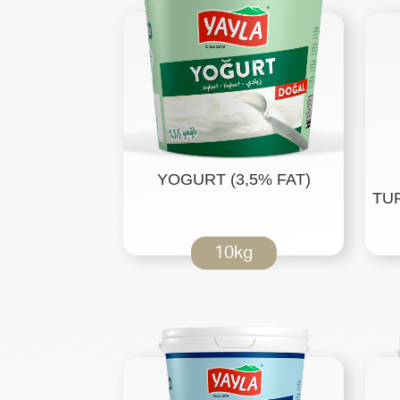
YOGURT (3,5% FAT)
TUR
10kg