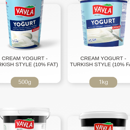
CREAM YOGURT -
CREAM YOGURT -
KISH STYLE (10% FAT)
TURKISH STYLE (10% F
500g
1kg