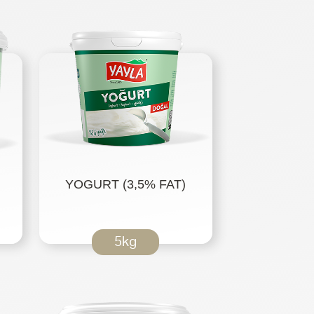
YOGURT (3,5% FAT)
5kg