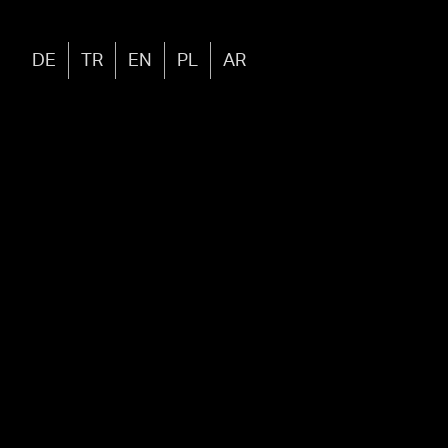
DE
TR
EN
PL
AR