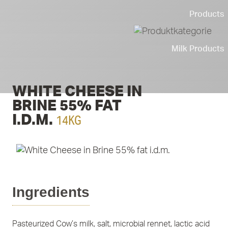
Products
Milk Products
WHITE CHEESE IN
BRINE 55% FAT
14KG
I.D.M.
Ingredients
Pasteurized Cow’s milk, salt, microbial rennet, lactic acid