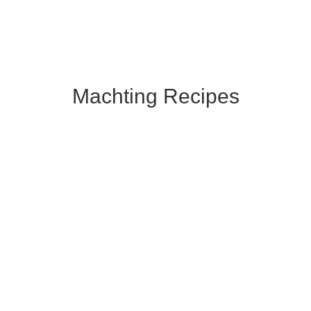
Machting
Recipes
G
Related Products