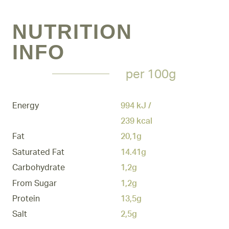
NUTRITION
INFO
per 100g
Energy
994 kJ /
239 kcal
Fat
20,1g
Saturated Fat
14.41g
Carbohydrate
1,2g
From Sugar
1,2g
Protein
13,5g
Salt
2,5g