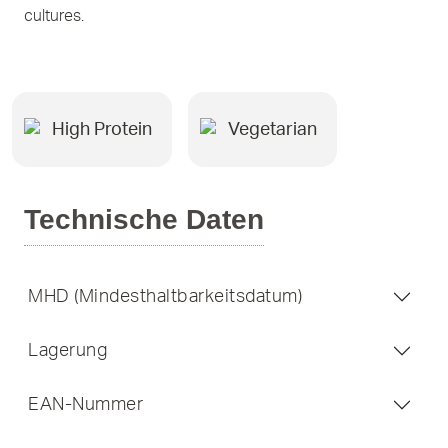
cultures.
High Protein
Vegetarian
Technische Daten
MHD (Mindesthaltbarkeitsdatum)
Lagerung
EAN-Nummer