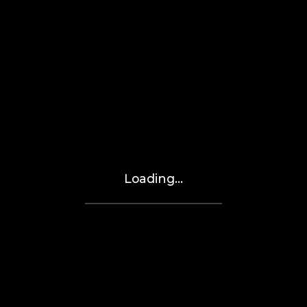
Loading...
Products