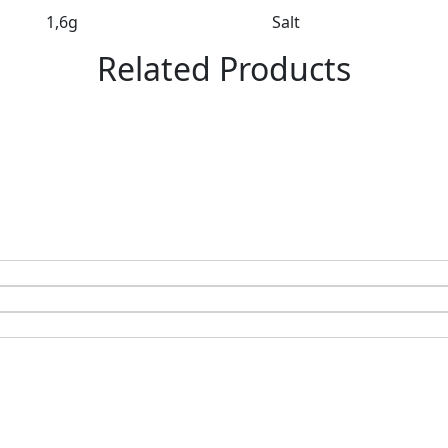
1,6g
Salt
Related Products