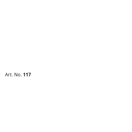
Art. No.
117