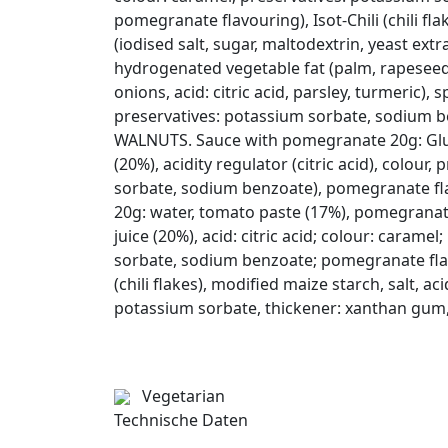
pomegranate flavouring), Isot-Chili (chili fl
(iodised salt, sugar, maltodextrin, yeast extra
hydrogenated vegetable fat (palm, rapeseed o
onions, acid: citric acid, parsley, turmeric), s
preservatives: potassium sorbate, sodium ben
WALNUTS. Sauce with pomegranate 20g: Glu
(20%), acidity regulator (citric acid), colour
sorbate, sodium benzoate), pomegranate fl
20g: water, tomato paste (17%), pomegrana
juice (20%), acid: citric acid; colour: carame
sorbate, sodium benzoate; pomegranate flavo
(chili flakes), modified maize starch, salt, aci
potassium sorbate, thickener: xanthan gum, c
Vegetarian
Technische Daten