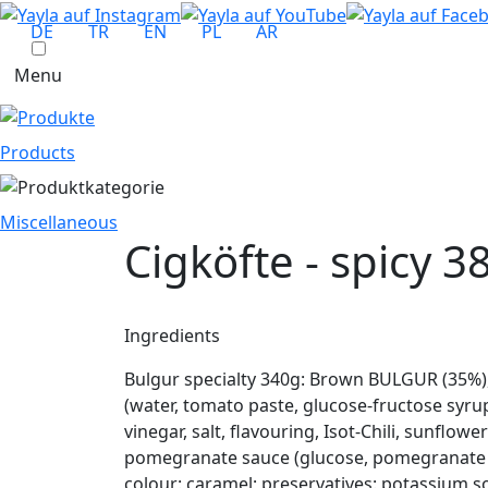
DE
TR
EN
PL
AR
Menu
Products
Miscellaneous
Cigköfte - spicy
38
Ingredients
Bulgur specialty 340g: Brown BULGUR (35%)
(water, tomato paste, glucose-fructose syru
vinegar, salt, flavouring, Isot-Chili, sunflow
pomegranate sauce (glucose, pomegranate jui
colour: caramel; preservatives: potassium 