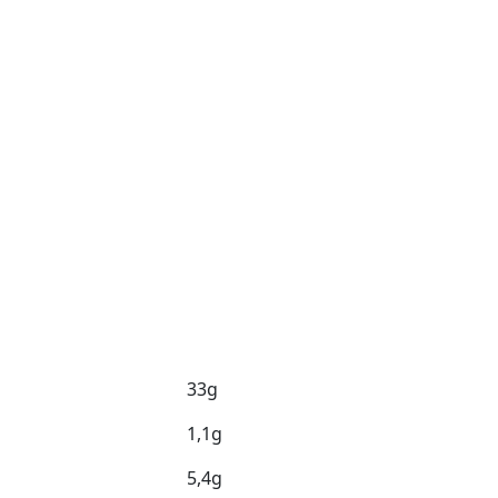
33g
1,1g
5,4g