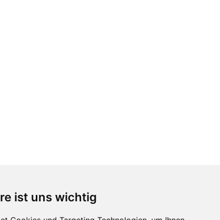
re ist uns wichtig
Follow us
...