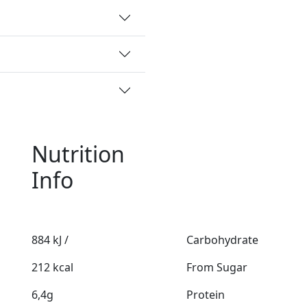
Nutrition
Info
884 kJ /
Carbohydrate
212 kcal
From Sugar
6,4g
Protein