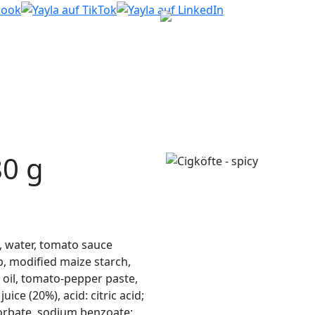
0 g
, water, tomato sauce
p, modified maize starch,
er oil, tomato-pepper paste,
ce (20%), acid: citric acid;
sorbate, sodium benzoate;