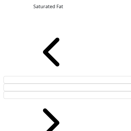
Saturated Fat