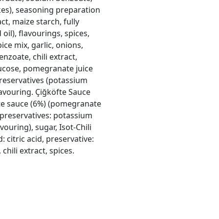
akes), seasoning preparation
ct, maize starch, fully
il), flavourings, spices,
pice mix, garlic, onions,
zoate, chili extract,
cose, pomegranate juice
, preservatives (potassium
avouring. Çiğköfte Sauce
te sauce (6%) (pomegranate
l; preservatives: potassium
uring), sugar, Isot-Chili
d: citric acid, preservative:
hili extract, spices.