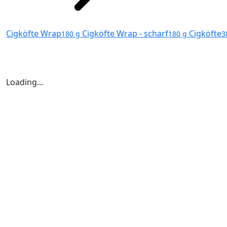
Cigköfte Wrap
Cigköfte Wrap - scharf
Cigköfte
180 g
180 g
3
Loading...