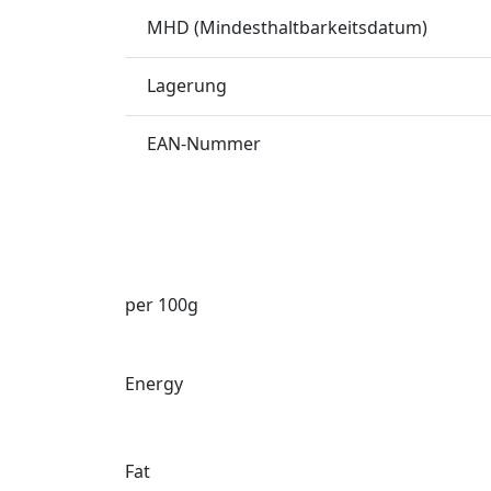
MHD (Mindesthaltbarkeitsdatum)
Lagerung
EAN-Nummer
per 100g
Energy
Fat