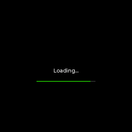
Loading...
Products