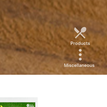
Products
Miscellaneous