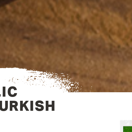
IC
TURKISH