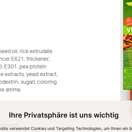
eed oil, rice extrudate,
ancer E621, thickener:
0; E301, pea protein
e extracts, yeast extract,
dextrin, sugar), coloring
ke aroma.
Ihre Privatsphäre ist uns wichtig
getarian
site verwendet Cookies und Targeting Technologien, um Ihnen ein 