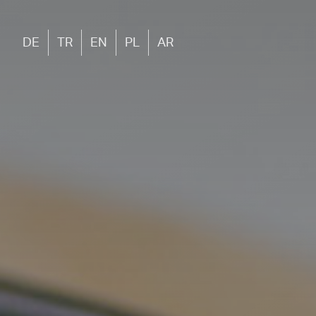
DE
TR
EN
PL
AR