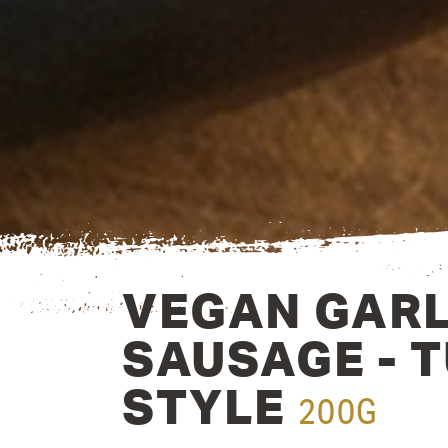
VEGAN GARL
SAUSAGE - 
STYLE
200G