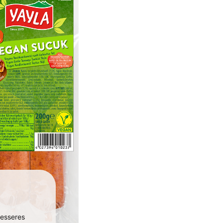
besseres