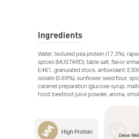
Ingredients
Water, textured pea protein (17,3%), rapes
spices (MUSTARD), table salt, flavor enh
E461, granulated stock, antioxidant: E30
isolate (0.69%), sunflower seed flour, spic
caramel preparation (glucose syrup, malto
food: beetroot juice powder, aroma, smo
High Protein
Ve
Diese Web