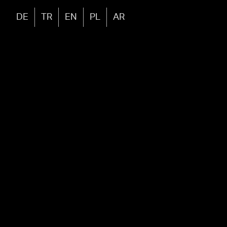
DE
TR
EN
PL
AR