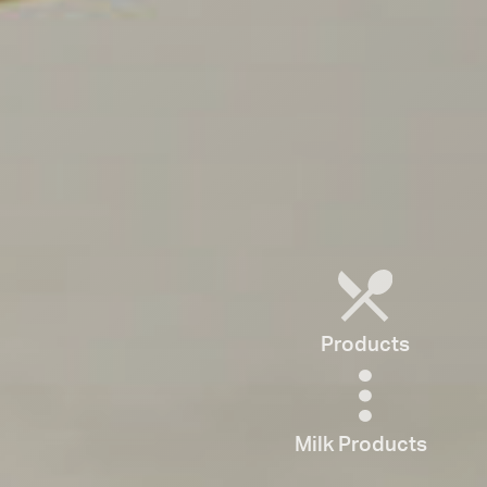
Products
Milk Products