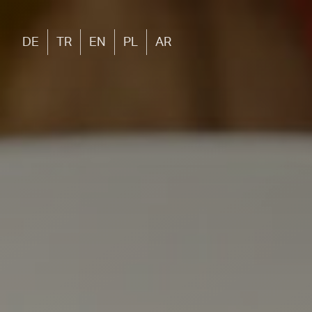
DE
TR
EN
PL
AR