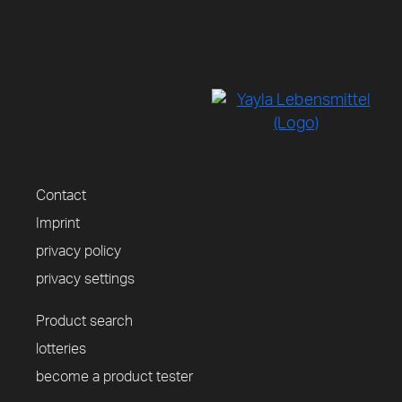
Contact
Imprint
privacy policy
privacy settings
Product search
lotteries
become a product tester