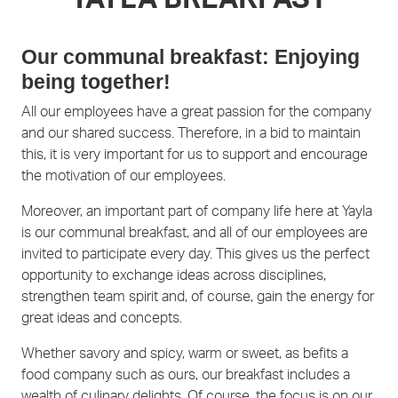
Our communal breakfast: Enjoying
being together!
All our employees have a great passion for the company
and our shared success. Therefore, in a bid to maintain
this, it is very important for us to support and encourage
the motivation of our employees.
Moreover, an important part of company life here at Yayla
is our communal breakfast, and all of our employees are
invited to participate every day. This gives us the perfect
opportunity to exchange ideas across disciplines,
strengthen team spirit and, of course, gain the energy for
great ideas and concepts.
Whether savory and spicy, warm or sweet, as befits a
food company such as ours, our breakfast includes a
wealth of culinary delights. Of course, the focus is on our