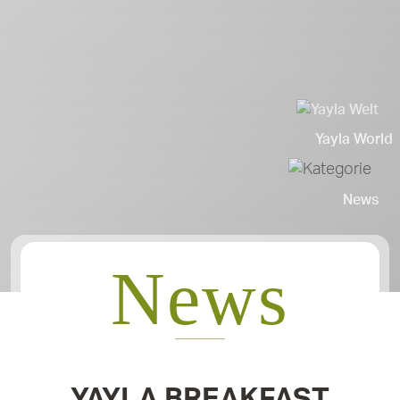
Yayla World
News
News
YAYLA BREAKFAST