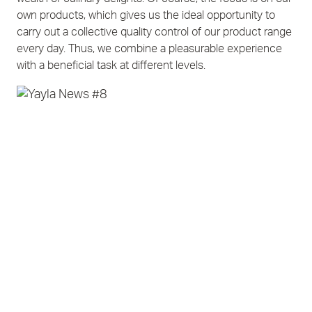
own products, which gives us the ideal opportunity to
carry out a collective quality control of our product range
every day. Thus, we combine a pleasurable experience
with a beneficial task at different levels.
Contact
Imprint