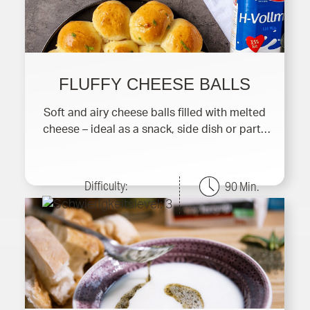
FLUFFY CHEESE BALLS
Soft and airy cheese balls filled with melted
cheese – ideal as a snack, side dish or party
finger f
Difficulty:
90 Min.