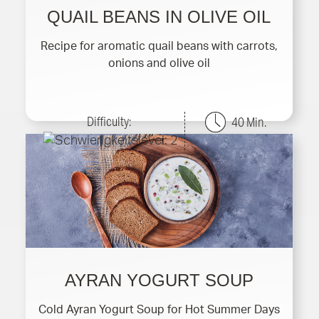
QUAIL BEANS IN OLIVE OIL
Recipe for aromatic quail beans with carrots,
onions and olive oil
Difficulty:
40 Min.
AYRAN YOGURT SOUP
Cold Ayran Yogurt Soup for Hot Summer Days