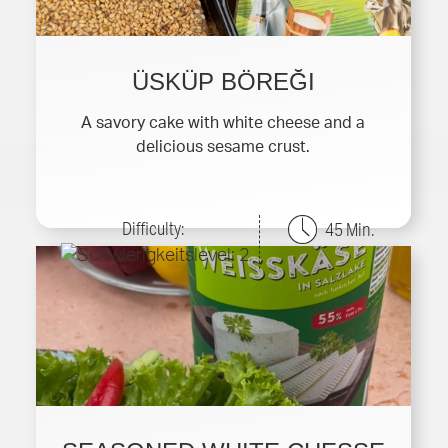
ÜSKÜP BÖREĞI
A savory cake with white cheese and a
delicious sesame crust.
Difficulty:
45 Min.