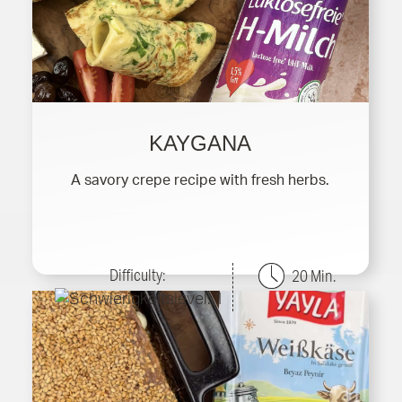
KAYGANA
A savory crepe recipe with fresh herbs.
Difficulty:
20 Min.