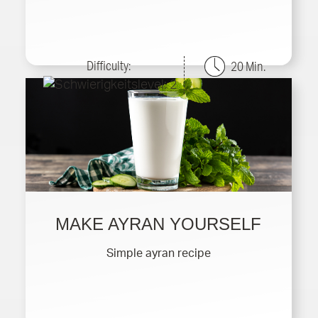
Difficulty:
20 Min.
MAKE AYRAN YOURSELF
Simple ayran recipe