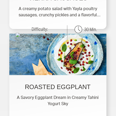
A creamy potato salad with Yayla poultry
sausages, crunchy pickles and a flavorful
yogurt dressing.
Difficulty:
30 Min.
ROASTED EGGPLANT
A Savory Eggplant Dream in Creamy Tahini
Yogurt Sky