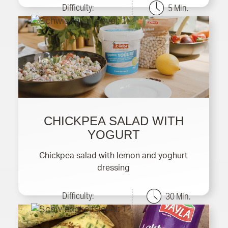
Difficulty:
5 Min.
CHICKPEA SALAD WITH
YOGURT
Chickpea salad with lemon and yoghurt
dressing
Difficulty:
30 Min.