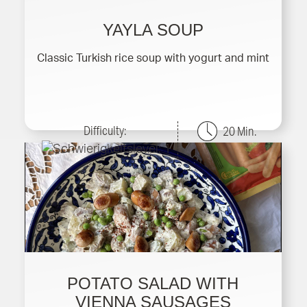
YAYLA SOUP
Classic Turkish rice soup with yogurt and mint
Difficulty:
20 Min.
POTATO SALAD WITH
VIENNA SAUSAGES