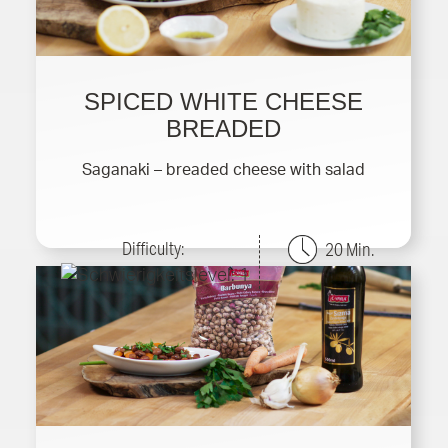
SPICED WHITE CHEESE
BREADED
Saganaki – breaded cheese with salad
Difficulty:
20 Min.