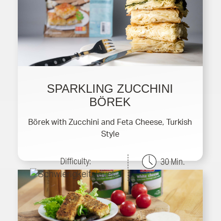
SPARKLING ZUCCHINI
BÖREK
Börek with Zucchini and Feta Cheese, Turkish
Style
Difficulty:
30 Min.