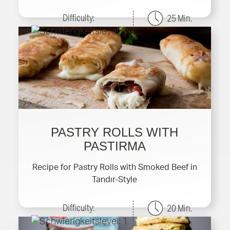
Difficulty:
25 Min.
PASTRY ROLLS WITH
PASTIRMA
Recipe for Pastry Rolls with Smoked Beef in
Tandır-Style
Difficulty:
20 Min.