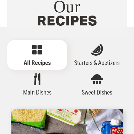
Our
RECIPES
All Recipes
Starters & Apetizers
Main Dishes
Sweet Dishes