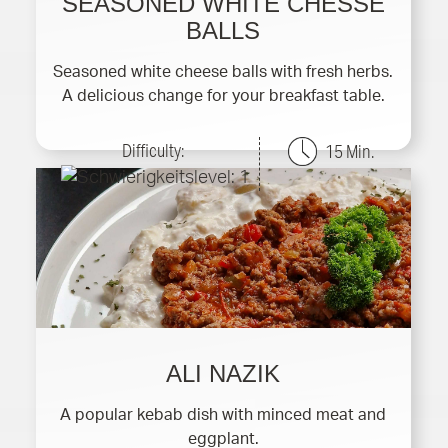
SEASONED WHITE CHESSE
BALLS
Seasoned white cheese balls with fresh herbs.
A delicious change for your breakfast table.
Difficulty:
15 Min.
ALI NAZIK
A popular kebab dish with minced meat and
eggplant.